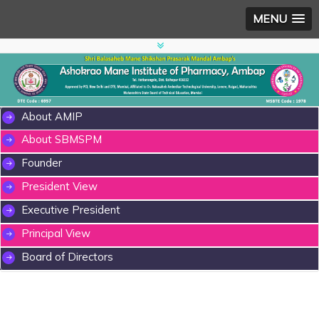
MENU
About AMIP
About SBMSPM
Founder
President View
Executive President
Principal View
Board of Directors