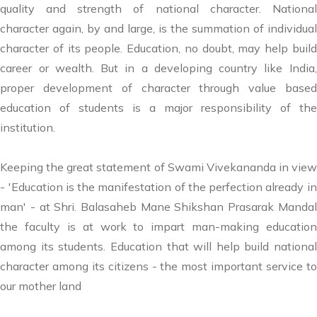
quality and strength of national character. National
character again, by and large, is the summation of individual
character of its people. Education, no doubt, may help build
career or wealth. But in a developing country like India,
proper development of character through value based
education of students is a major responsibility of the
institution.
Keeping the great statement of Swami Vivekananda in view
- 'Education is the manifestation of the perfection already in
man' - at Shri. Balasaheb Mane Shikshan Prasarak Mandal
the faculty is at work to impart man-making education
among its students. Education that will help build national
character among its citizens - the most important service to
our mother land