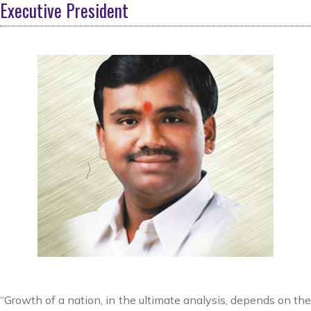
Executive President
“Growth of a nation, in the ultimate analysis, depends on the