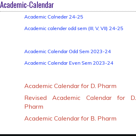
Academic-Calendar
Academic Calneder 24-25
Academic calender odd sem (III, V, VII) 24-25
Academic Calendar Odd Sem 2023-24
Academic Calendar Even Sem 2023-24
Academic Calendar for D. Pharm
Revised Academic Calendar for D.
Pharm
Academic Calendar for B. Pharm