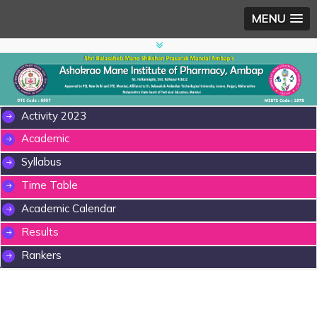
MENU
Activity 2023
Academic
Syllabus
Time Table
Academic Calendar
Results
Rankers