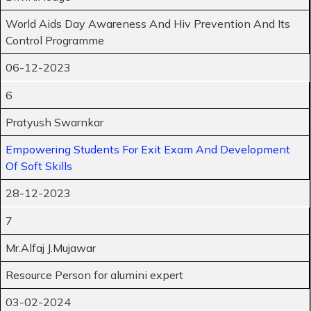
World Aids Day Awareness And Hiv Prevention And Its
Control Programme
06-12-2023
6
Pratyush Swarnkar
Empowering Students For Exit Exam And Development
Of Soft Skills
28-12-2023
7
Mr.Alfaj J.Mujawar
Resource Person for alumini expert
03-02-2024