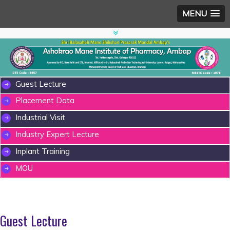
MENU
Guest Lecture
Placement Data
Industrial Visit
Industry Expert Lecture
Inplant Training
MOU
Guest Lecture