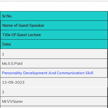
Sr.No.
Name of Guest Speaker
Title Of Guest Lecture
Date
1
Ms.S.S.Patil
Personality Development And Communication Skill
13-09-2023
2
Mr.V.V.Gurav