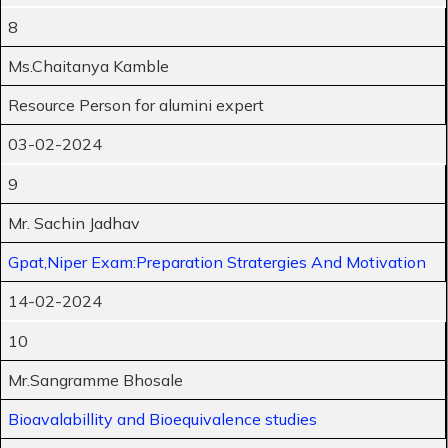
8
Ms.Chaitanya Kamble
Resource Person for alumini expert
03-02-2024
9
Mr. Sachin Jadhav
Gpat,Niper Exam:Preparation Stratergies And Motivation
14-02-2024
10
Mr.Sangramme Bhosale
Bioavalabillity and Bioequivalence studies