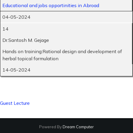
Educational and jobs opportinities in Abroad
04-05-2024
14
Dr.Santosh M. Gejage
Hands on training:Rational design and development of
herbal topical formulation
14-05-2024
Guest Lecture
Powered By
Dream Computer