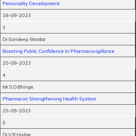
Personality Development
18-09-2023
3
Dr.Sandeep Biradar
Boosting Public Confidence In Pharmacovigillance
20-09-2023
4
Mr.S.D.Bhinge
Pharmacist Strengthening Health System
25-09-2023
5
Dr.V.R.Hodge