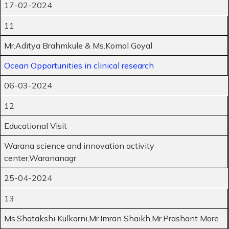
17-02-2024
11
Mr.Aditya Brahmkule & Ms.Komal Goyal
Ocean Opportunities in clinical research
06-03-2024
12
Educational Visit
Warana science and innovation activity
center,Warananagr
25-04-2024
13
Ms.Shatakshi Kulkarni,Mr.Imran Shaikh,Mr.Prashant More