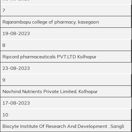
7
Rajarambapu college of pharmacy, kasegaon
19-08-2023
8
Ripcord pharmaceuticals PVT.LTD Kolhapur
23-08-2023
9
Navhind Nutrients Private Limited, Kolhapur
17-08-2023
10
Biocyte Institute Of Research And Development , Sangli