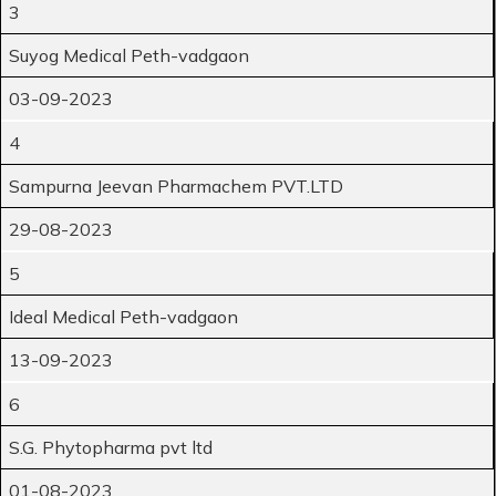
3
Suyog Medical Peth-vadgaon
03-09-2023
4
Sampurna Jeevan Pharmachem PVT.LTD
29-08-2023
5
Ideal Medical Peth-vadgaon
13-09-2023
6
S.G. Phytopharma pvt ltd
01-08-2023