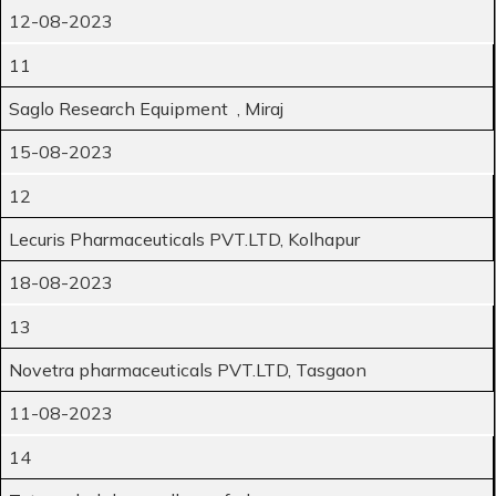
12-08-2023
11
Saglo Research Equipment , Miraj
15-08-2023
12
Lecuris Pharmaceuticals PVT.LTD, Kolhapur
18-08-2023
13
Novetra pharmaceuticals PVT.LTD, Tasgaon
11-08-2023
14