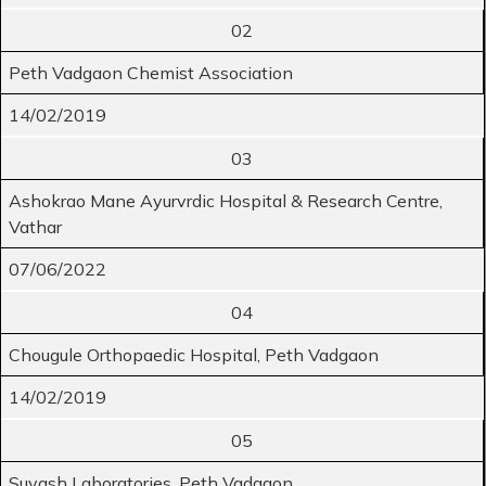
02
Peth Vadgaon Chemist Association
14/02/2019
03
Ashokrao Mane Ayurvrdic Hospital & Research Centre,
Vathar
07/06/2022
04
Chougule Orthopaedic Hospital, Peth Vadgaon
14/02/2019
05
Suyash Laboratories, Peth Vadgaon