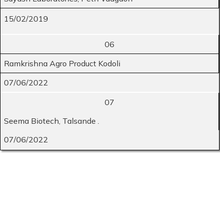
15/02/2019
06
Ramkrishna Agro Product Kodoli
07/06/2022
07
Seema Biotech, Talsande .
07/06/2022