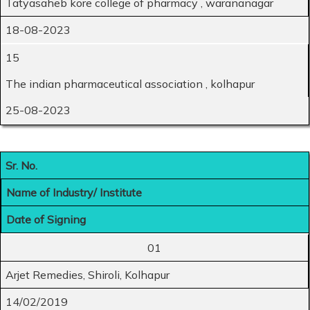
Tatyasaheb kore college of pharmacy , warananagar
18-08-2023
15
The indian pharmaceutical association , kolhapur
25-08-2023
Sr. No.
Name of Industry/ Institute
Date of Signing
01
Arjet Remedies, Shiroli, Kolhapur
14/02/2019