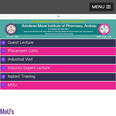
MENU
Guest Lecture
Placement Data
Industrial Visit
Industry Expert Lecture
Inplant Training
MOU
MoU's