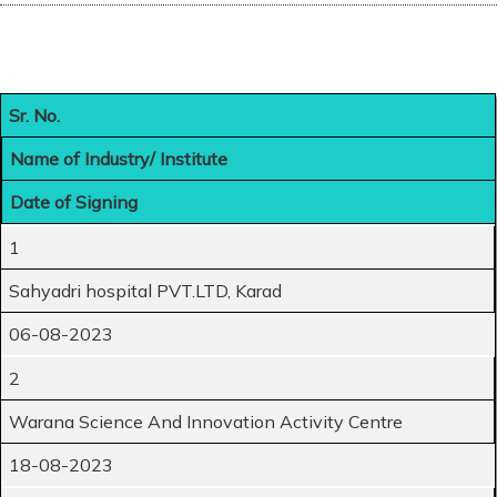
Sr. No.
Name of Industry/ Institute
Date of Signing
1
Sahyadri hospital PVT.LTD, Karad
06-08-2023
2
Warana Science And Innovation Activity Centre
18-08-2023