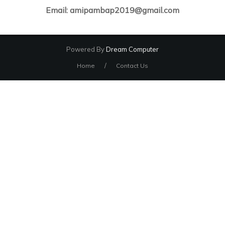
Email: amipambap2019@gmail.com
Powered By
Dream Computer
/
Home
Contact Us