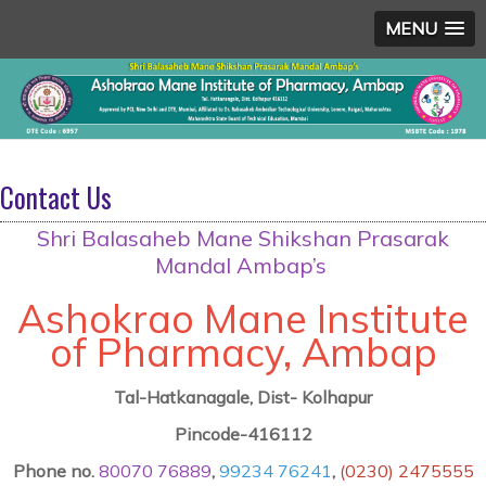
MENU
Contact Us
Shri Balasaheb Mane Shikshan Prasarak
Mandal Ambap’s
Ashokrao Mane Institute
of Pharmacy, Ambap
Tal-Hatkanagale, Dist- Kolhapur
Pincode-416112
Phone no.
80070 76889
,
99234 76241
,
(0230) 2475555