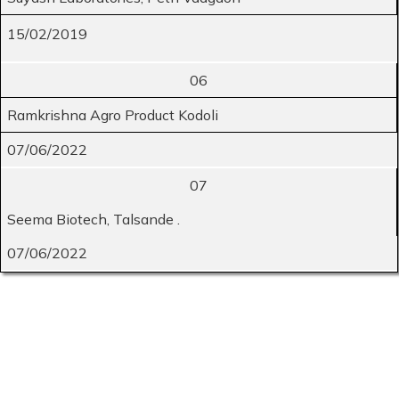
15/02/2019
06
Ramkrishna Agro Product Kodoli
07/06/2022
07
Seema Biotech, Talsande .
07/06/2022