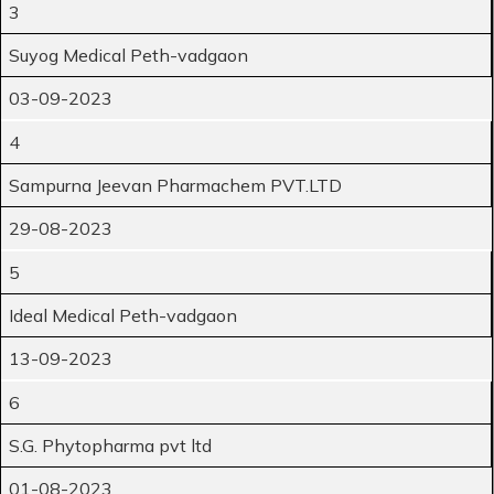
3
Suyog Medical Peth-vadgaon
03-09-2023
4
Sampurna Jeevan Pharmachem PVT.LTD
29-08-2023
5
Ideal Medical Peth-vadgaon
13-09-2023
6
S.G. Phytopharma pvt ltd
01-08-2023