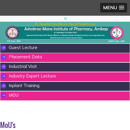
MENU
Guest Lecture
Placement Data
Industrial Visit
Industry Expert Lecture
Inplant Training
MOU
MoU's