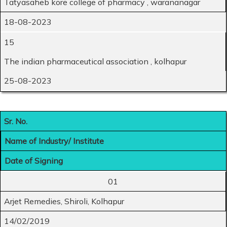
Tatyasaheb kore college of pharmacy , warananagar
18-08-2023
15
The indian pharmaceutical association , kolhapur
25-08-2023
Sr. No.
Name of Industry/ Institute
Date of Signing
01
Arjet Remedies, Shiroli, Kolhapur
14/02/2019