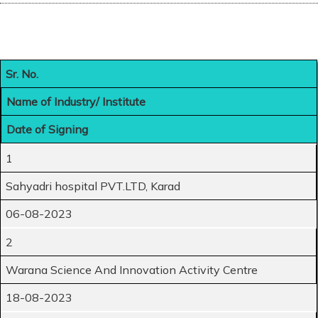
Sr. No.
Name of Industry/ Institute
Date of Signing
1
Sahyadri hospital PVT.LTD, Karad
06-08-2023
2
Warana Science And Innovation Activity Centre
18-08-2023