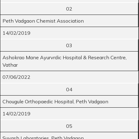
02
Peth Vadgaon Chemist Association
14/02/2019
03
Ashokrao Mane Ayurvrdic Hospital & Research Centre,
Vathar
07/06/2022
04
Chougule Orthopaedic Hospital, Peth Vadgaon
14/02/2019
05
Suyash Laboratories, Peth Vadgaon