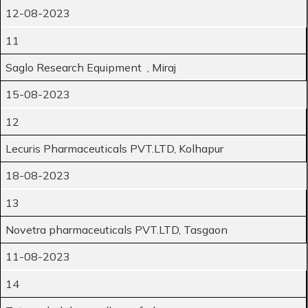
12-08-2023
11
Saglo Research Equipment , Miraj
15-08-2023
12
Lecuris Pharmaceuticals PVT.LTD, Kolhapur
18-08-2023
13
Novetra pharmaceuticals PVT.LTD, Tasgaon
11-08-2023
14