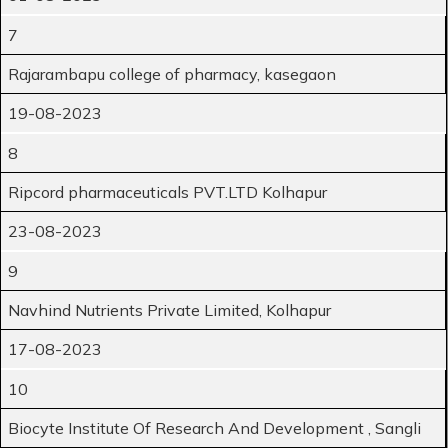
7
Rajarambapu college of pharmacy, kasegaon
19-08-2023
8
Ripcord pharmaceuticals PVT.LTD Kolhapur
23-08-2023
9
Navhind Nutrients Private Limited, Kolhapur
17-08-2023
10
Biocyte Institute Of Research And Development , Sangli